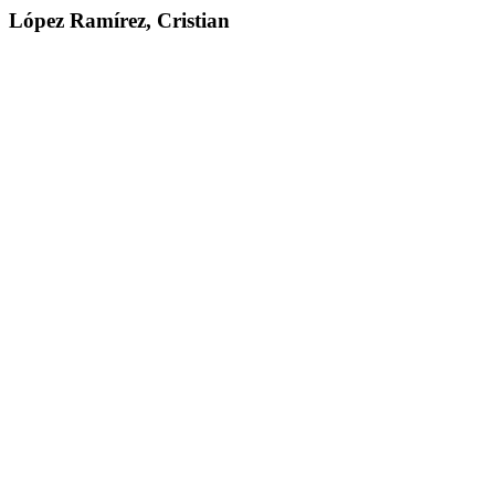
López Ramírez, Cristian